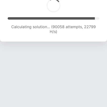
Calculating solution... (91472 attempts, 22580
H/s)