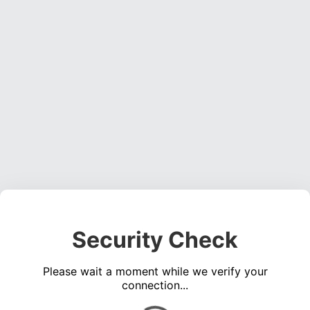
Security Check
Please wait a moment while we verify your
connection...