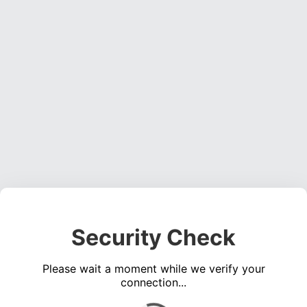
Security Check
Please wait a moment while we verify your
connection...