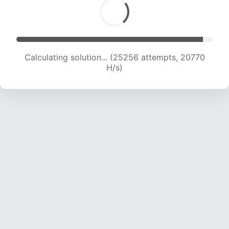
Calculating solution... (26460 attempts, 20091
H/s)