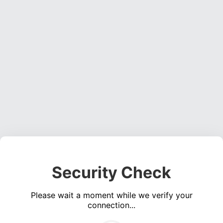
Security Check
Please wait a moment while we verify your
connection...