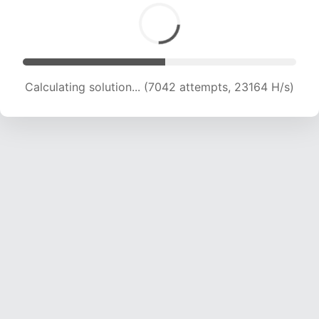
Calculating solution... (8651 attempts, 21360 H/s)