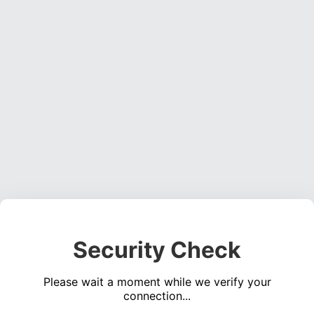
Security Check
Please wait a moment while we verify your
connection...