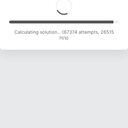
Calculating solution... (67374 attempts, 26515
H/s)