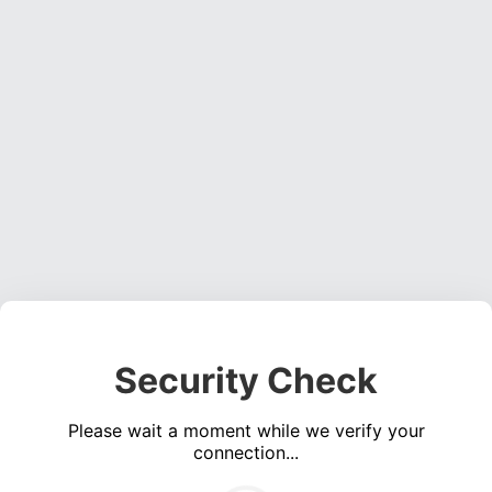
Security Check
Please wait a moment while we verify your
connection...