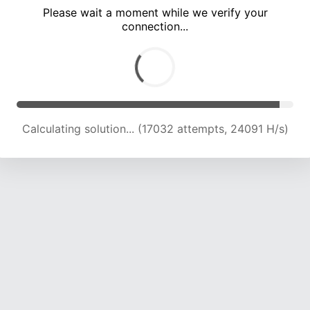
Please wait a moment while we verify your
connection...
Calculating solution... (21713 attempts, 23887 H/s)