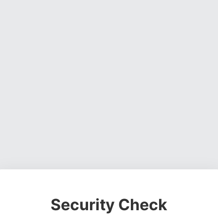
Security Check