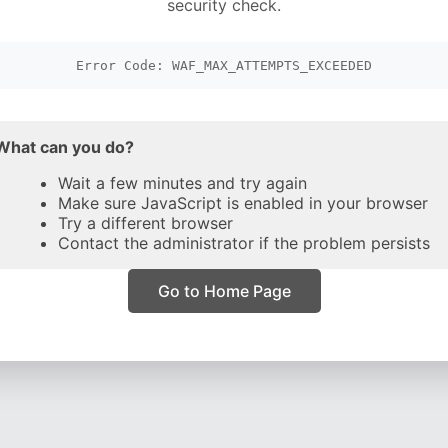
security check.
Error Code: WAF_MAX_ATTEMPTS_EXCEEDED
What can you do?
Wait a few minutes and try again
Make sure JavaScript is enabled in your browser
Try a different browser
Contact the administrator if the problem persists
Go to Home Page