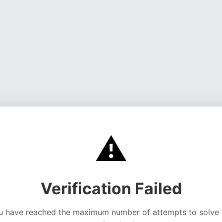
⚠️
Verification Failed
u have reached the maximum number of attempts to solve 