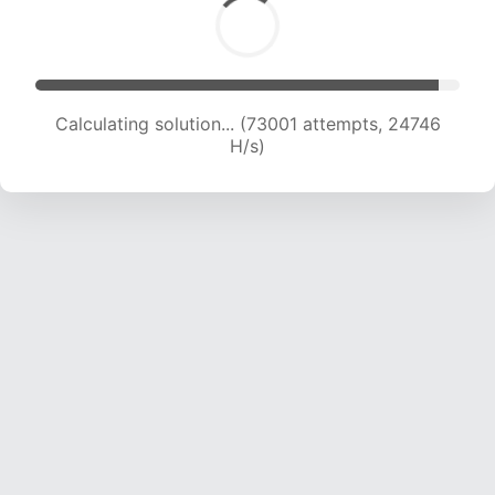
Calculating solution... (75359 attempts, 24700
H/s)