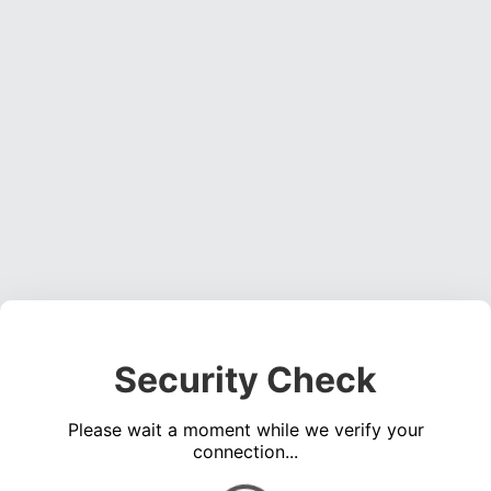
Security Check
Please wait a moment while we verify your
connection...