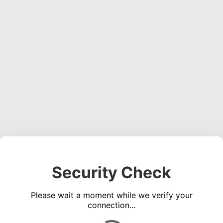
Security Check
Please wait a moment while we verify your
connection...