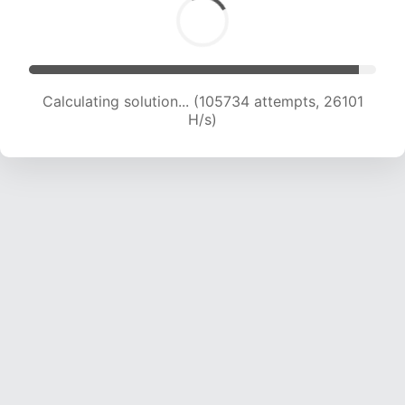
Calculating solution... (105734 attempts, 26101
H/s)