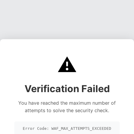
⚠️
Verification Failed
You have reached the maximum number of
attempts to solve the security check.
Error Code: WAF_MAX_ATTEMPTS_EXCEEDED