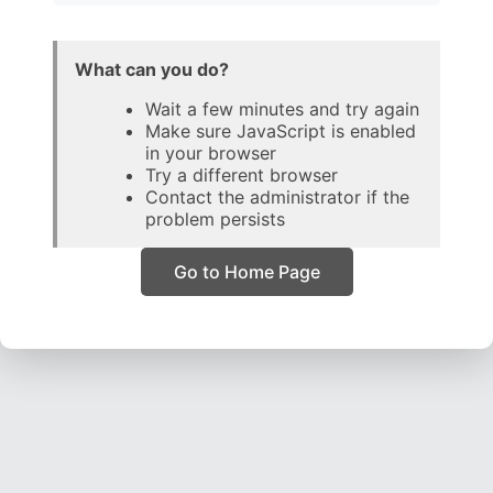
What can you do?
Wait a few minutes and try again
Make sure JavaScript is enabled
in your browser
Try a different browser
Contact the administrator if the
problem persists
Go to Home Page