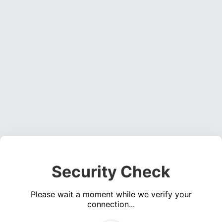
Security Check
Please wait a moment while we verify your
connection...