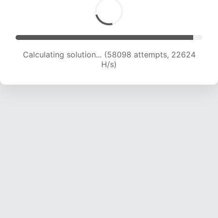
Calculating solution... (60238 attempts, 22561
H/s)