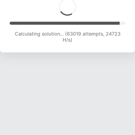
Calculating solution... (63019 attempts, 24723
H/s)