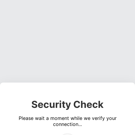
Security Check
Please wait a moment while we verify your
connection...