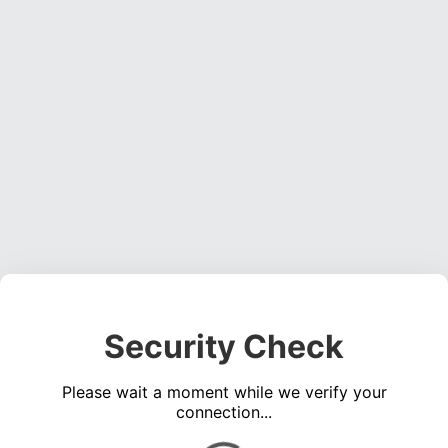
Security Check
Please wait a moment while we verify your
connection...