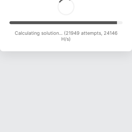
Calculating solution... (23804 attempts, 23429
H/s)