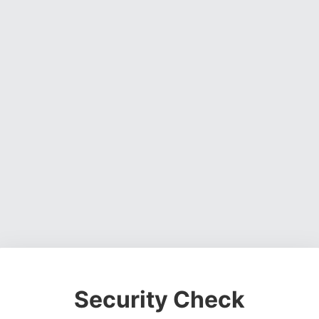
Security Check