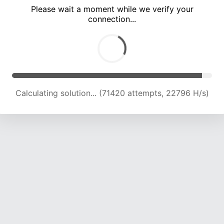
Please wait a moment while we verify your
connection...
Calculating solution... (77343 attempts, 22497 H/s)