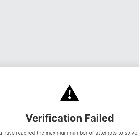
⚠️
Verification Failed
u have reached the maximum number of attempts to solve 