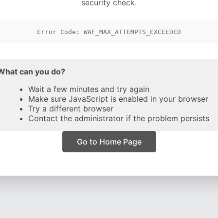
security check.
Error Code: WAF_MAX_ATTEMPTS_EXCEEDED
What can you do?
Wait a few minutes and try again
Make sure JavaScript is enabled in your browser
Try a different browser
Contact the administrator if the problem persists
Go to Home Page