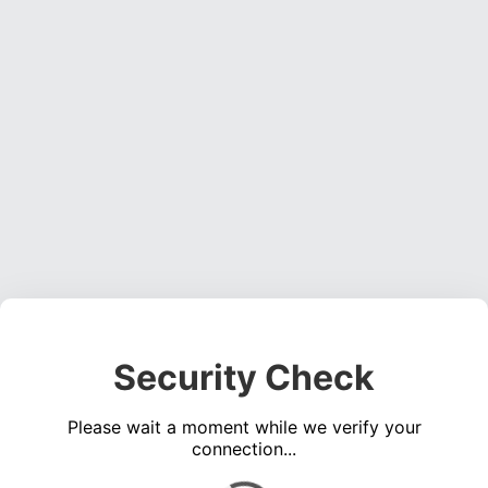
Security Check
Please wait a moment while we verify your
connection...