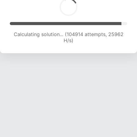
Calculating solution... (104914 attempts, 25962
H/s)