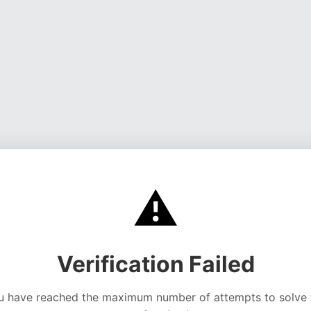
⚠️
Verification Failed
u have reached the maximum number of attempts to solve 