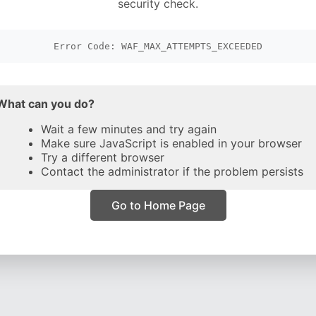
security check.
Error Code: WAF_MAX_ATTEMPTS_EXCEEDED
What can you do?
Wait a few minutes and try again
Make sure JavaScript is enabled in your browser
Try a different browser
Contact the administrator if the problem persists
Go to Home Page