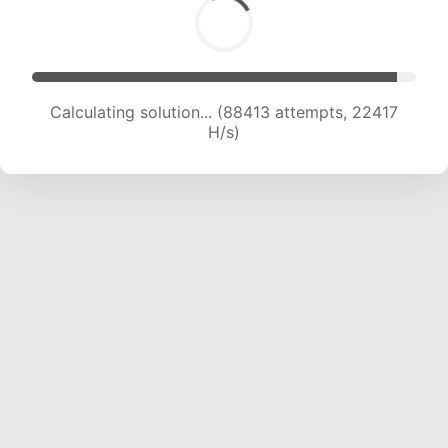
Calculating solution... (90001 attempts, 22212
H/s)