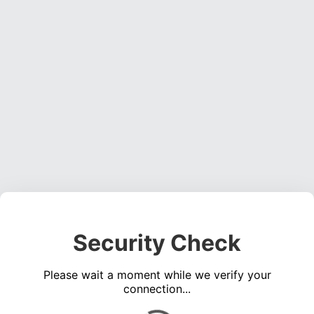
Security Check
Please wait a moment while we verify your
connection...