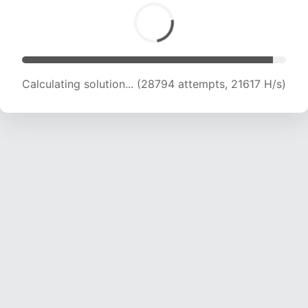
Calculating solution... (30561 attempts, 21327
H/s)