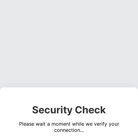
Security Check
Please wait a moment while we verify your
connection...