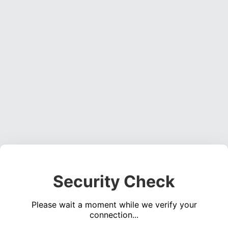
Security Check
Please wait a moment while we verify your
connection...