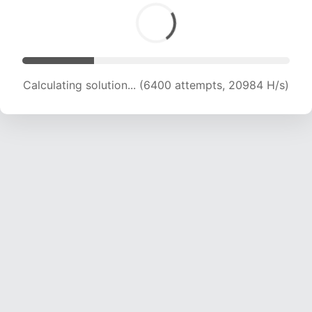
Calculating solution... (6400 attempts, 20984 H/s)