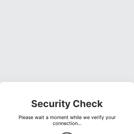
Security Check
Please wait a moment while we verify your
connection...