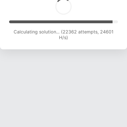
Calculating solution... (23961 attempts, 23677
H/s)