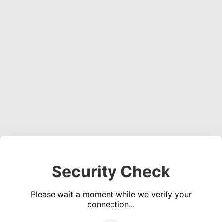
Security Check
Please wait a moment while we verify your
connection...