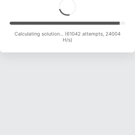
Calculating solution... (63466 attempts, 23940
H/s)