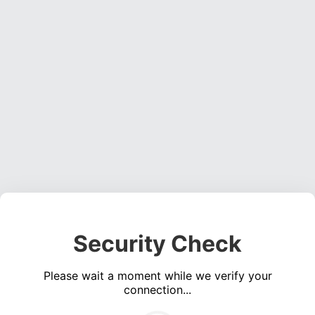
Security Check
Please wait a moment while we verify your
connection...