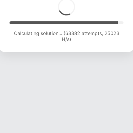
Calculating solution... (65836 attempts, 24995
H/s)