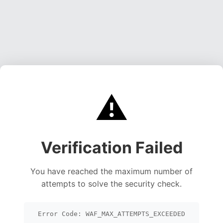
⚠️
Verification Failed
You have reached the maximum number of
attempts to solve the security check.
Error Code: WAF_MAX_ATTEMPTS_EXCEEDED