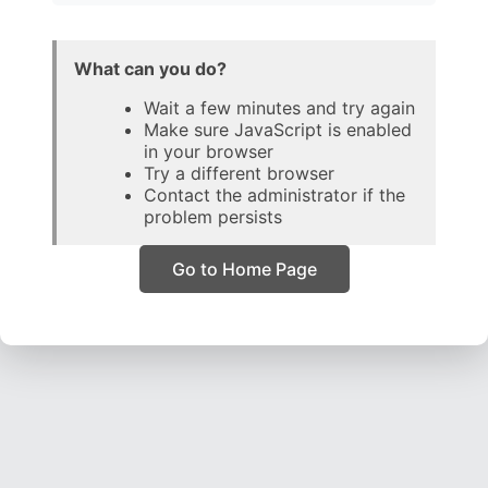
What can you do?
Wait a few minutes and try again
Make sure JavaScript is enabled
in your browser
Try a different browser
Contact the administrator if the
problem persists
Go to Home Page