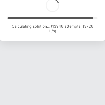
Calculating solution... (15166 attempts, 13505 H/s)