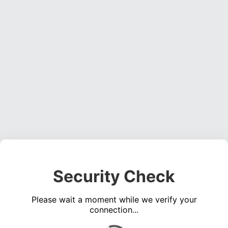
Security Check
Please wait a moment while we verify your
connection...