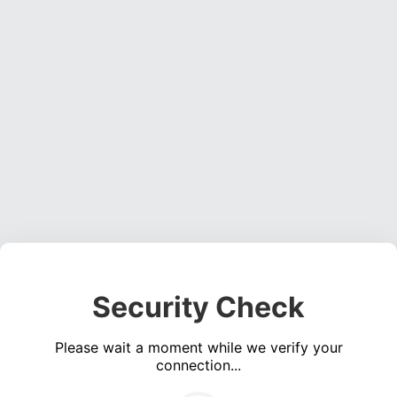
Security Check
Please wait a moment while we verify your
connection...