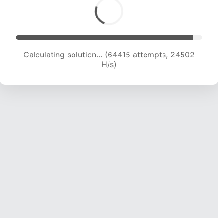
Calculating solution... (66329 attempts, 24296
H/s)