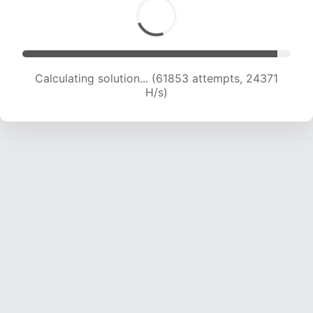
Calculating solution... (63739 attempts, 24153
H/s)