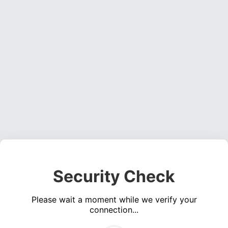
Security Check
Please wait a moment while we verify your
connection...