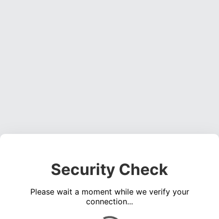
Security Check
Please wait a moment while we verify your
connection...