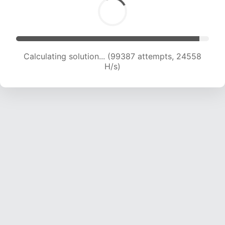
Calculating solution... (99387 attempts, 24558
H/s)