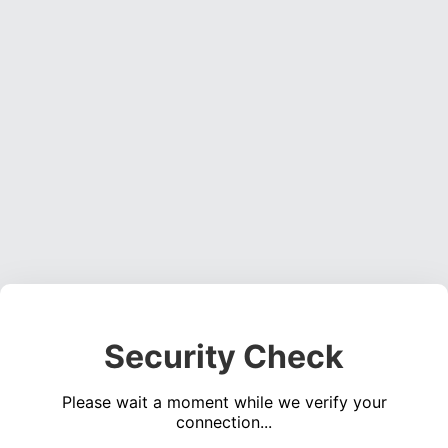
Security Check
Please wait a moment while we verify your
connection...