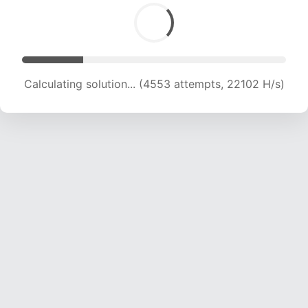
Calculating solution... (5846 attempts, 18500 H/s)