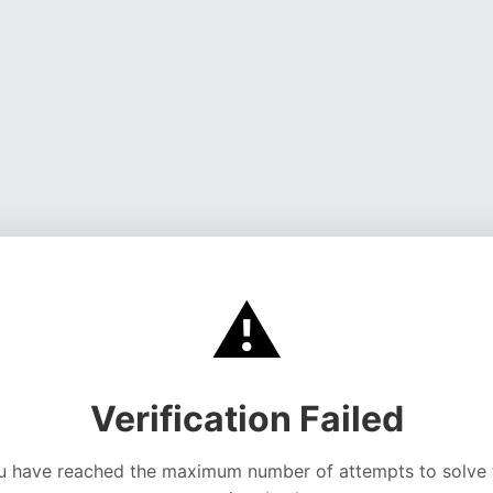
⚠️
Verification Failed
u have reached the maximum number of attempts to solve 