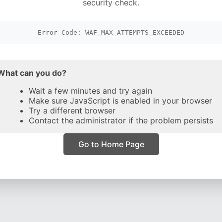
security check.
Error Code: WAF_MAX_ATTEMPTS_EXCEEDED
What can you do?
Wait a few minutes and try again
Make sure JavaScript is enabled in your browser
Try a different browser
Contact the administrator if the problem persists
Go to Home Page