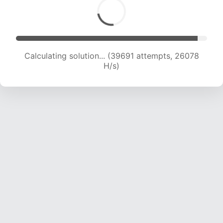
Calculating solution... (41286 attempts, 25438
H/s)