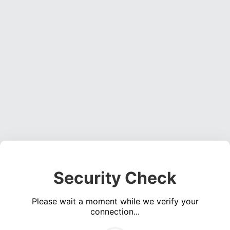
Security Check
Please wait a moment while we verify your
connection...