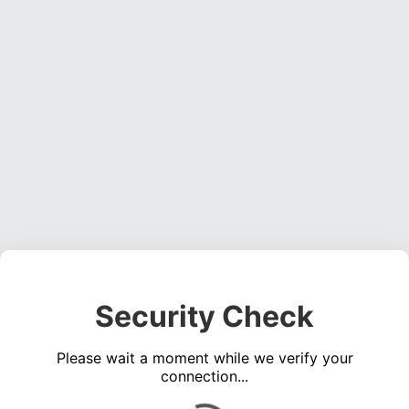
Security Check
Please wait a moment while we verify your
connection...