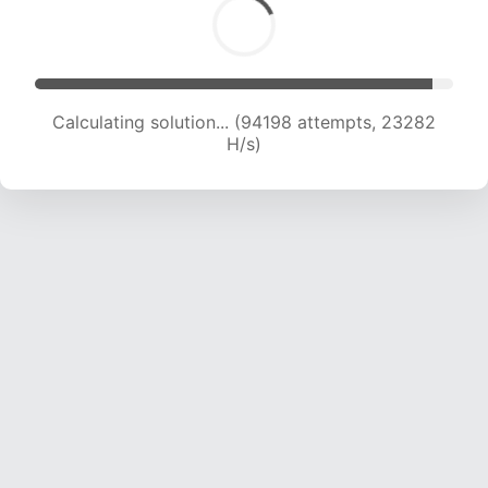
Calculating solution... (94198 attempts, 23282
H/s)