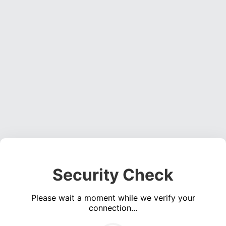
Security Check
Please wait a moment while we verify your
connection...