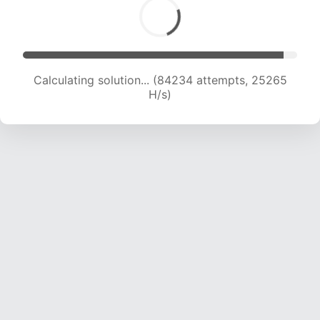
Calculating solution... (84234 attempts, 25265
H/s)