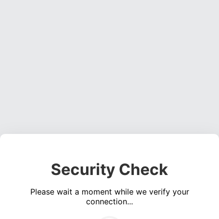
Security Check
Please wait a moment while we verify your
connection...