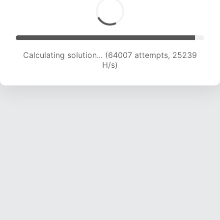
Calculating solution... (66214 attempts, 25110 H/s)