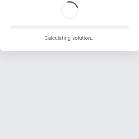
Calculating solution... (1980 attempts, 18333 H/s)