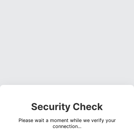
Security Check
Please wait a moment while we verify your
connection...