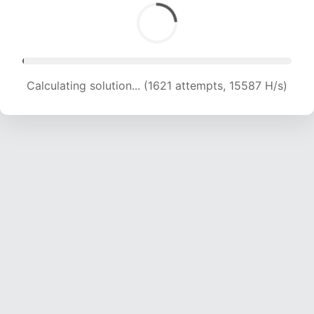
Calculating solution... (2920 attempts, 13839 H/s)