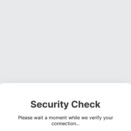
Security Check
Please wait a moment while we verify your
connection...