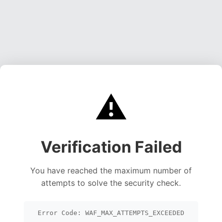
⚠️
Verification Failed
You have reached the maximum number of
attempts to solve the security check.
Error Code: WAF_MAX_ATTEMPTS_EXCEEDED