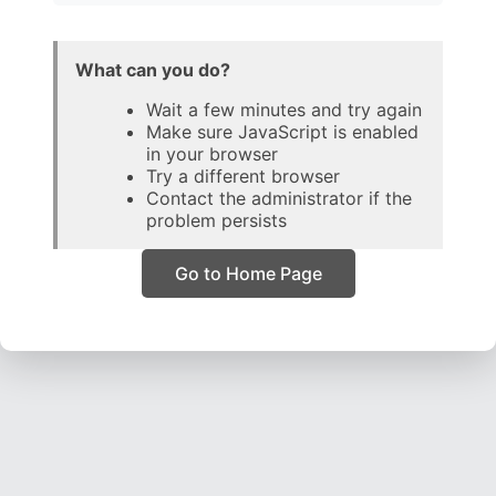
What can you do?
Wait a few minutes and try again
Make sure JavaScript is enabled
in your browser
Try a different browser
Contact the administrator if the
problem persists
Go to Home Page