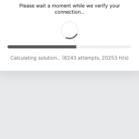
Please wait a moment while we verify your
connection...
Calculating solution... (14119 attempts, 19610 H/s)