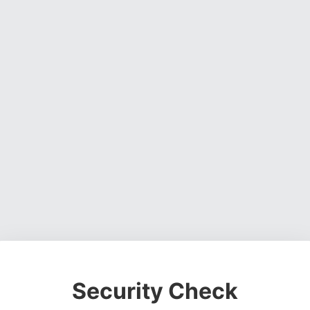
Security Check