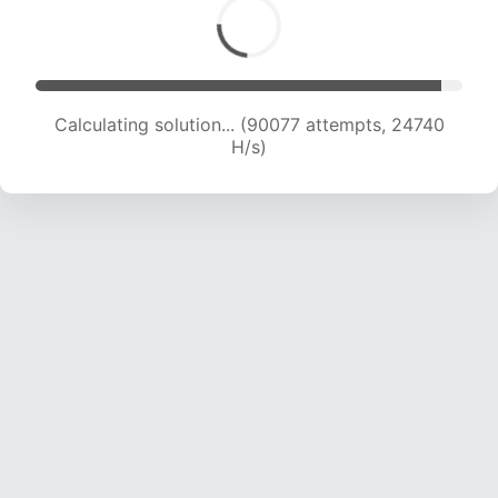
Calculating solution... (90077 attempts, 24740
H/s)