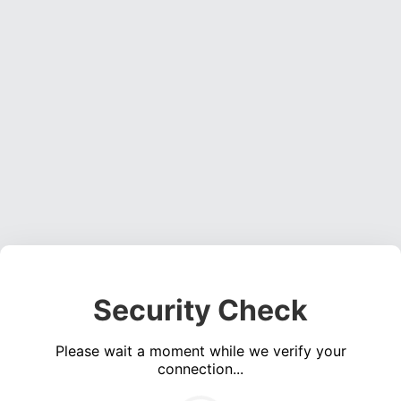
Security Check
Please wait a moment while we verify your
connection...