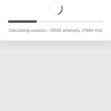
Calculating solution... (8221 attempts, 20299 H/s)