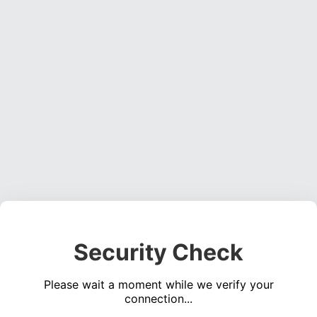
Security Check
Please wait a moment while we verify your
connection...