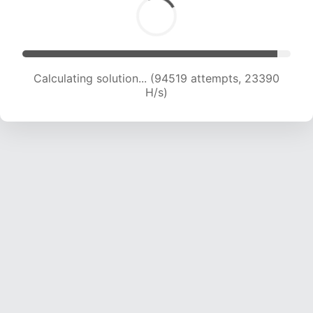
Calculating solution... (94519 attempts, 23390
H/s)