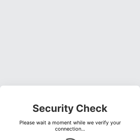
Security Check
Please wait a moment while we verify your
connection...