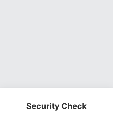
Security Check