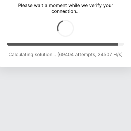
Please wait a moment while we verify your
connection...
Calculating solution... (72666 attempts, 23951 H/s)