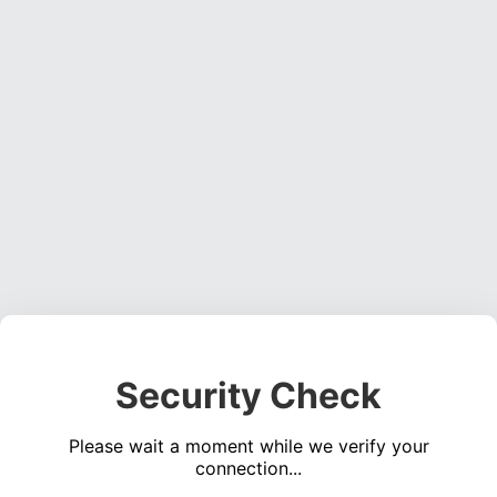
Security Check
Please wait a moment while we verify your
connection...