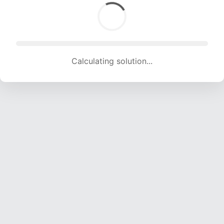
Calculating solution... (1506 attempts, 14911 H/s)