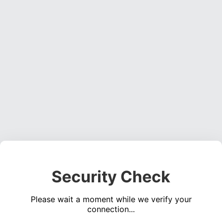
Security Check
Please wait a moment while we verify your
connection...