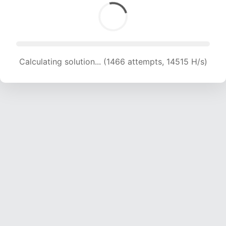
Calculating solution... (1466 attempts, 14515 H/s)