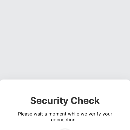
Security Check
Please wait a moment while we verify your
connection...