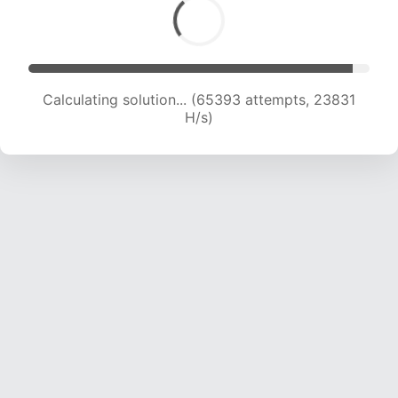
Calculating solution... (66875 attempts, 23506
H/s)