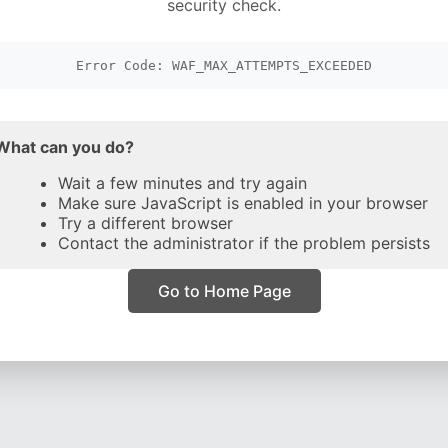
security check.
Error Code: WAF_MAX_ATTEMPTS_EXCEEDED
What can you do?
Wait a few minutes and try again
Make sure JavaScript is enabled in your browser
Try a different browser
Contact the administrator if the problem persists
Go to Home Page