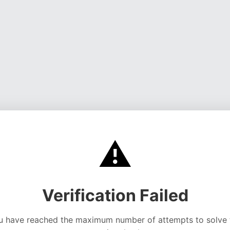
⚠️
Verification Failed
u have reached the maximum number of attempts to solve 