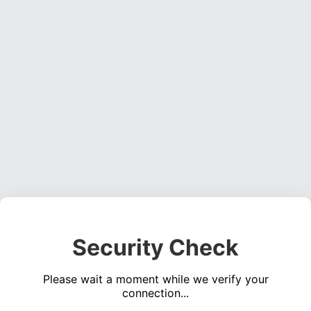
Security Check
Please wait a moment while we verify your
connection...