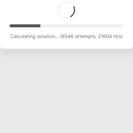
Calculating solution... (6546 attempts, 21604 H/s)