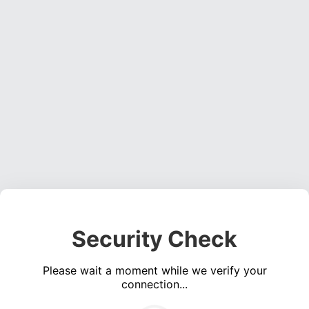
Security Check
Please wait a moment while we verify your
connection...