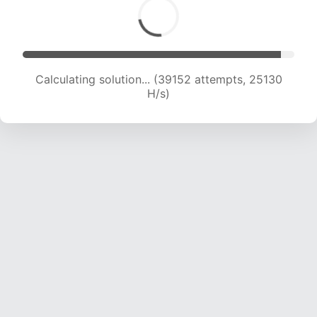
Calculating solution... (41031 attempts, 24732
H/s)