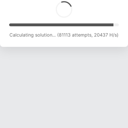
Calculating solution... (82499 attempts, 20245
H/s)