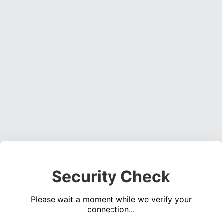
Security Check
Please wait a moment while we verify your
connection...