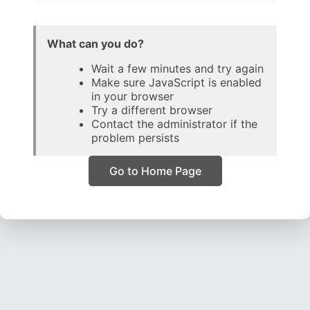
What can you do?
Wait a few minutes and try again
Make sure JavaScript is enabled
in your browser
Try a different browser
Contact the administrator if the
problem persists
Go to Home Page