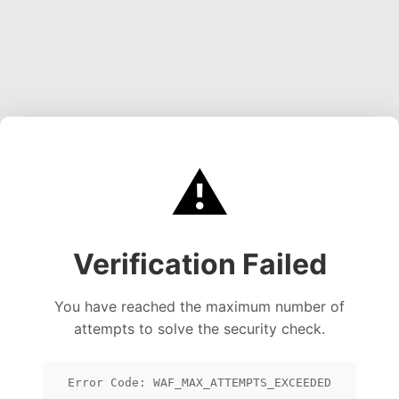
⚠️
Verification Failed
You have reached the maximum number of
attempts to solve the security check.
Error Code: WAF_MAX_ATTEMPTS_EXCEEDED